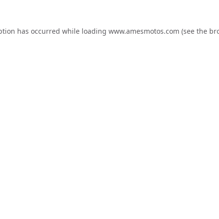
ption has occurred while loading
www.amesmotos.com
(see the
br