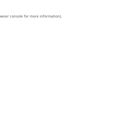
owser console
for more information).