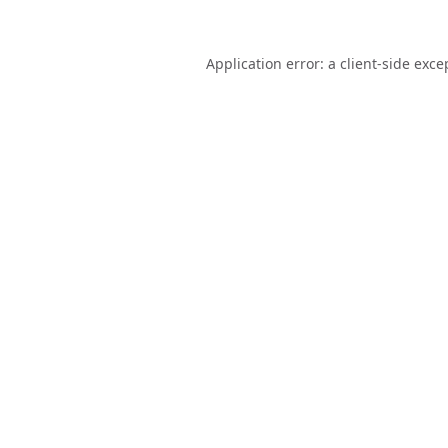
Application error: a
client
-side exce