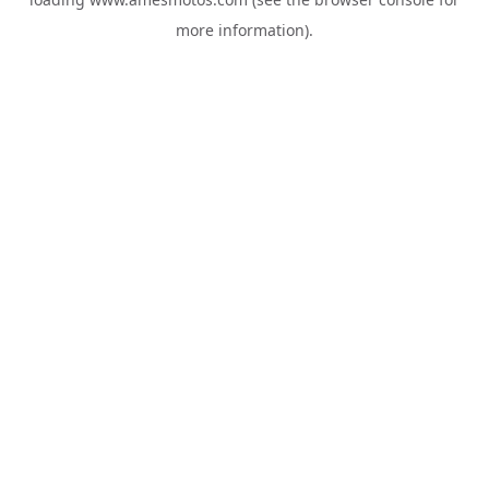
more information).