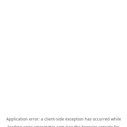
Application error: a
client
-side exception has occurred while
loading
www.amesmotos.com
(see the
browser console
for