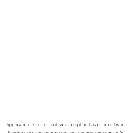
Application error: a
client
-side exception has occurred while
loading
www.amesmotos.com
(see the
browser console
for