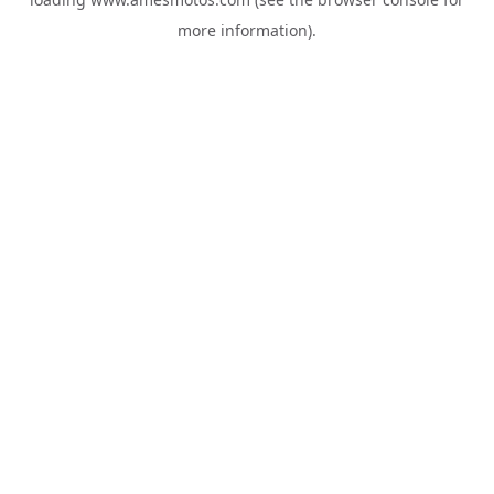
more information).