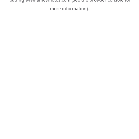
more information).