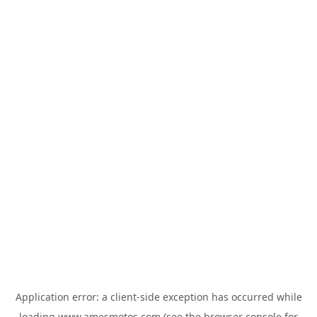
Application error: a
client
-side exception has occurred while
loading
www.amesmotos.com
(see the
browser console
for