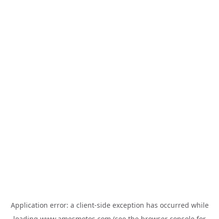
Application error: a
client
-side exception has occurred while
loading
www.amesmotos.com
(see the
browser console
for