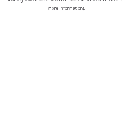
more information).