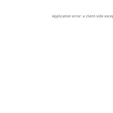
Application error: a
client
-side exce