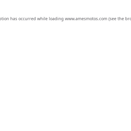
ption has occurred while loading
www.amesmotos.com
(see the
br