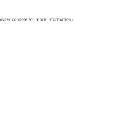
owser console
for more information).